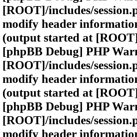
[ROOT]/includes/session.
modify header information
(output started at [ROOT]
[phpBB Debug] PHP War
[ROOT]/includes/session.
modify header information
(output started at [ROOT]
[phpBB Debug] PHP War
[ROOT]/includes/session.
modify header information