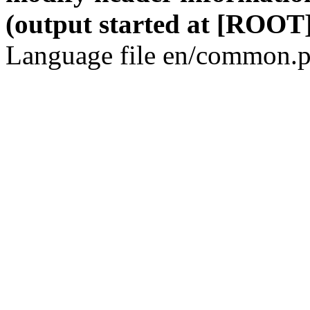
(output started at [ROOT]
Language file en/common.p