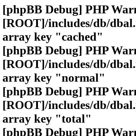
[phpBB Debug] PHP War
[ROOT]/includes/db/dbal
array key "cached"
[phpBB Debug] PHP War
[ROOT]/includes/db/dbal
array key "normal"
[phpBB Debug] PHP War
[ROOT]/includes/db/dbal
array key "total"
[phpBB Debug] PHP War