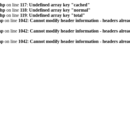
php
on line
117
:
Undefined array key "cached"
php
on line
118
:
Undefined array key "normal"
php
on line
119
:
Undefined array key "total"
hp
on line
1042
:
Cannot modify header information - headers alread
hp
on line
1042
:
Cannot modify header information - headers alread
hp
on line
1042
:
Cannot modify header information - headers alread