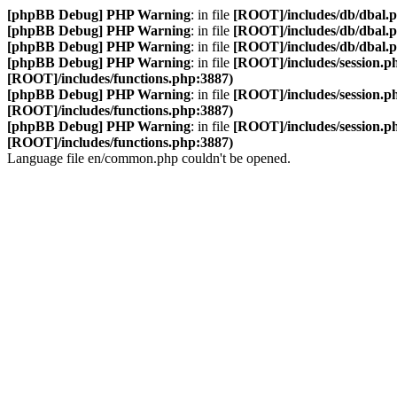
[phpBB Debug] PHP Warning
: in file
[ROOT]/includes/db/dbal.
[phpBB Debug] PHP Warning
: in file
[ROOT]/includes/db/dbal.
[phpBB Debug] PHP Warning
: in file
[ROOT]/includes/db/dbal.
[phpBB Debug] PHP Warning
: in file
[ROOT]/includes/session.p
[ROOT]/includes/functions.php:3887)
[phpBB Debug] PHP Warning
: in file
[ROOT]/includes/session.p
[ROOT]/includes/functions.php:3887)
[phpBB Debug] PHP Warning
: in file
[ROOT]/includes/session.p
[ROOT]/includes/functions.php:3887)
Language file en/common.php couldn't be opened.