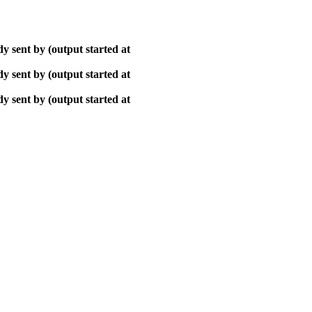
y sent by (output started at
y sent by (output started at
y sent by (output started at