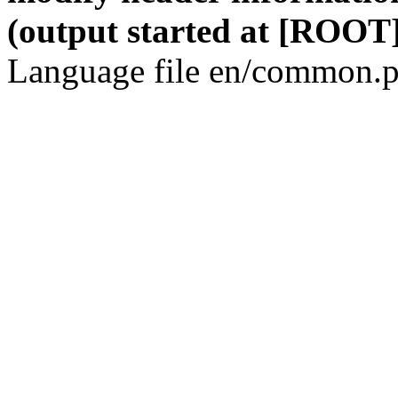
(output started at [ROOT]
Language file en/common.p