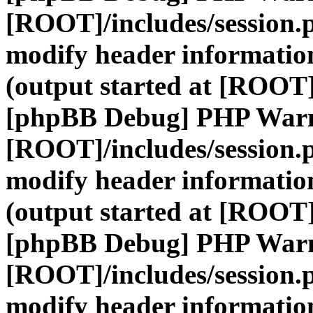
[ROOT]/includes/session.
modify header information
(output started at [ROOT]
[phpBB Debug] PHP War
[ROOT]/includes/session.
modify header information
(output started at [ROOT]
[phpBB Debug] PHP War
[ROOT]/includes/session.
modify header information