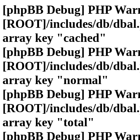
[phpBB Debug] PHP War
[ROOT]/includes/db/dbal
array key "cached"
[phpBB Debug] PHP War
[ROOT]/includes/db/dbal
array key "normal"
[phpBB Debug] PHP War
[ROOT]/includes/db/dbal
array key "total"
[phpBB Debug] PHP War