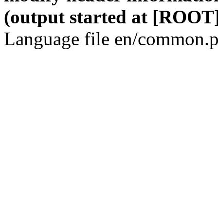
(output started at [ROOT]
Language file en/common.p