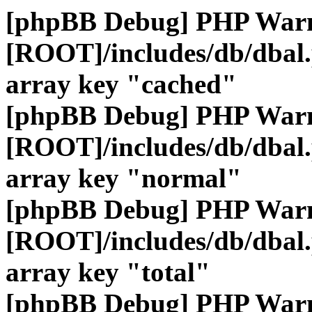
[phpBB Debug] PHP War
[ROOT]/includes/db/dbal
array key "cached"
[phpBB Debug] PHP War
[ROOT]/includes/db/dbal
array key "normal"
[phpBB Debug] PHP War
[ROOT]/includes/db/dbal
array key "total"
[phpBB Debug] PHP War