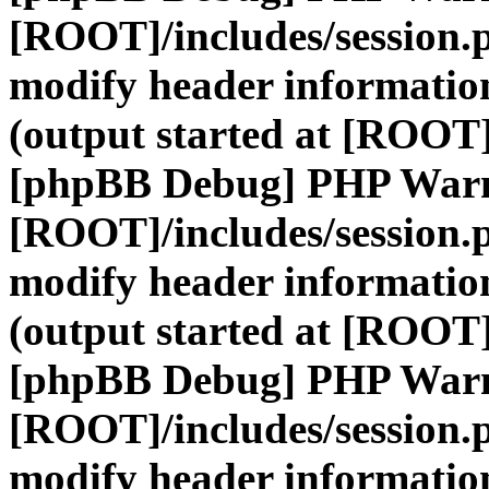
[ROOT]/includes/session.
modify header information
(output started at [ROOT]
[phpBB Debug] PHP War
[ROOT]/includes/session.
modify header information
(output started at [ROOT]
[phpBB Debug] PHP War
[ROOT]/includes/session.
modify header information