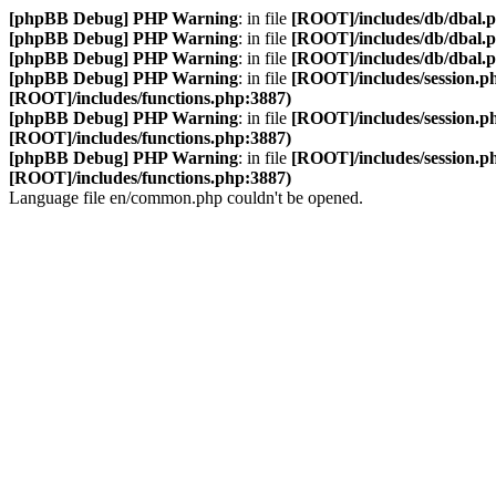
[phpBB Debug] PHP Warning
: in file
[ROOT]/includes/db/dbal.
[phpBB Debug] PHP Warning
: in file
[ROOT]/includes/db/dbal.
[phpBB Debug] PHP Warning
: in file
[ROOT]/includes/db/dbal.
[phpBB Debug] PHP Warning
: in file
[ROOT]/includes/session.p
[ROOT]/includes/functions.php:3887)
[phpBB Debug] PHP Warning
: in file
[ROOT]/includes/session.p
[ROOT]/includes/functions.php:3887)
[phpBB Debug] PHP Warning
: in file
[ROOT]/includes/session.p
[ROOT]/includes/functions.php:3887)
Language file en/common.php couldn't be opened.