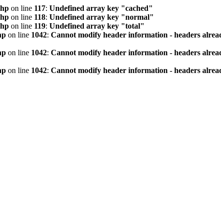
php
on line
117
:
Undefined array key "cached"
php
on line
118
:
Undefined array key "normal"
php
on line
119
:
Undefined array key "total"
hp
on line
1042
:
Cannot modify header information - headers alread
hp
on line
1042
:
Cannot modify header information - headers alread
hp
on line
1042
:
Cannot modify header information - headers alread