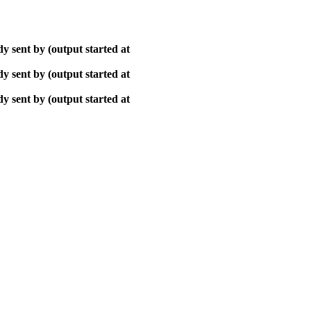
y sent by (output started at
y sent by (output started at
y sent by (output started at