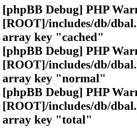
[phpBB Debug] PHP War
[ROOT]/includes/db/dbal
array key "cached"
[phpBB Debug] PHP War
[ROOT]/includes/db/dbal
array key "normal"
[phpBB Debug] PHP War
[ROOT]/includes/db/dbal
array key "total"