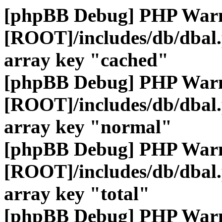
[phpBB Debug] PHP War
[ROOT]/includes/db/dbal
array key "cached"
[phpBB Debug] PHP War
[ROOT]/includes/db/dbal
array key "normal"
[phpBB Debug] PHP War
[ROOT]/includes/db/dbal
array key "total"
[phpBB Debug] PHP War