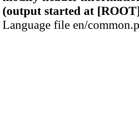
(output started at [ROOT]
Language file en/common.p