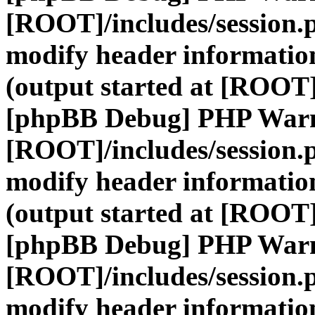
[ROOT]/includes/session.
modify header information
(output started at [ROOT]
[phpBB Debug] PHP War
[ROOT]/includes/session.
modify header information
(output started at [ROOT]
[phpBB Debug] PHP War
[ROOT]/includes/session.
modify header information