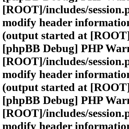
[ROOT]/includes/session.
modify header information
(output started at [ROOT]
[phpBB Debug] PHP War
[ROOT]/includes/session.
modify header information
(output started at [ROOT]
[phpBB Debug] PHP War
[ROOT]/includes/session.
modify header information