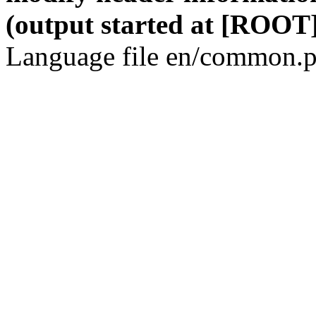
(output started at [ROOT]
Language file en/common.p