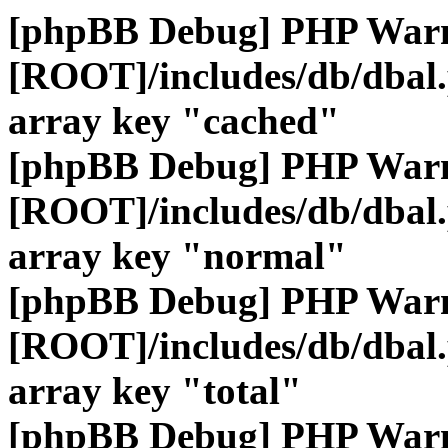
[phpBB Debug] PHP War
[ROOT]/includes/db/dbal
array key "cached"
[phpBB Debug] PHP War
[ROOT]/includes/db/dbal
array key "normal"
[phpBB Debug] PHP War
[ROOT]/includes/db/dbal
array key "total"
[phpBB Debug] PHP War