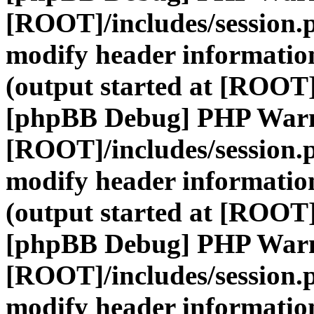
[ROOT]/includes/session.
modify header information
(output started at [ROOT]
[phpBB Debug] PHP War
[ROOT]/includes/session.
modify header information
(output started at [ROOT]
[phpBB Debug] PHP War
[ROOT]/includes/session.
modify header information