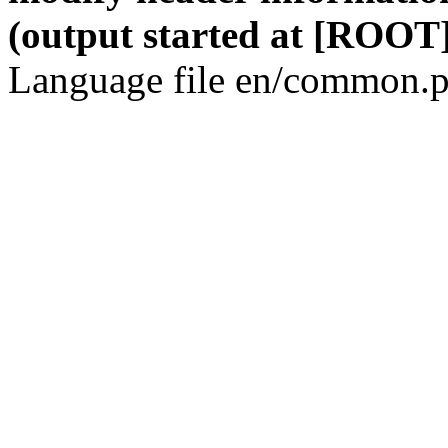
(output started at [ROOT]
Language file en/common.p