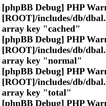
[phpBB Debug] PHP War
[ROOT]/includes/db/dbal
array key "cached"
[phpBB Debug] PHP War
[ROOT]/includes/db/dbal
array key "normal"
[phpBB Debug] PHP War
[ROOT]/includes/db/dbal
array key "total"
[phpBB Debug] PHP War